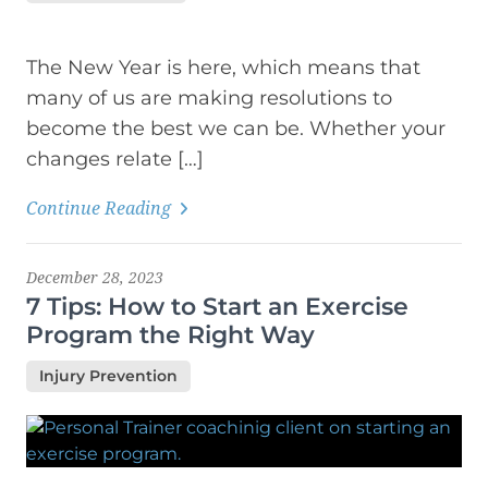
The New Year is here, which means that
many of us are making resolutions to
become the best we can be. Whether your
changes relate […]
Continue Reading
December 28, 2023
7 Tips: How to Start an Exercise
Program the Right Way
Injury Prevention