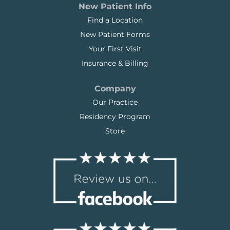
New Patient Info
Find a Location
New Patient Forms
Your First Visit
Insurance & Billing
Company
Our Practice
Residency Program
Store