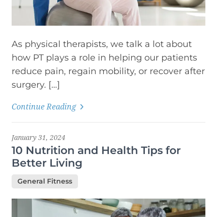
As physical therapists, we talk a lot about
how PT plays a role in helping our patients
reduce pain, regain mobility, or recover after
surgery. […]
Continue Reading
January 31, 2024
10 Nutrition and Health Tips for
Better Living
General Fitness