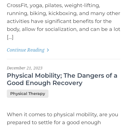
CrossFit, yoga, pilates, weight-lifting,
running, biking, kickboxing, and many other
activities have significant benefits for the
body, allow for socialization, and can be a lot
[…]
Continue Reading
December 21, 2023
Physical Mobility; The Dangers of a
Good Enough Recovery
Physical Therapy
When it comes to physical mobility, are you
prepared to settle for a good enough