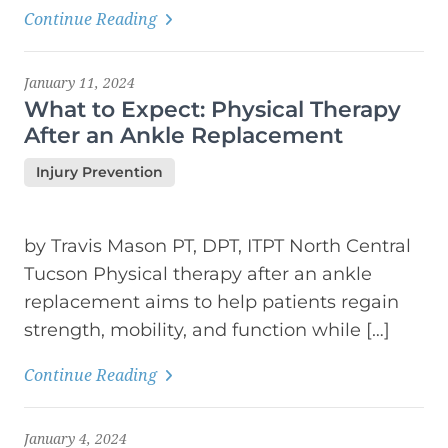
Continue Reading
January 11, 2024
What to Expect: Physical Therapy
After an Ankle Replacement
Injury Prevention
by Travis Mason PT, DPT, ITPT North Central
Tucson Physical therapy after an ankle
replacement aims to help patients regain
strength, mobility, and function while […]
Continue Reading
January 4, 2024