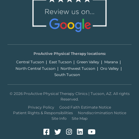
ProActive Physical Therapy locations:
Central Tucson
East Tucson
Green Valley
Marana
North Central Tucson
Northwest Tucson
Oro Valley
South Tucson
© 2026 ProActive Physical Therapy Clinics | Tucson, AZ. All rights
Reserved.
Privacy Policy
Good Faith Estimate Notice
Patient Rights & Responsibilities
Nondiscrimination Notice
Site Info
Site Map
Facebook (Opens in a new 
Twitter (Opens in a new
Instagram (Opens in
LinkedIn (Opens 
YouTube (Open