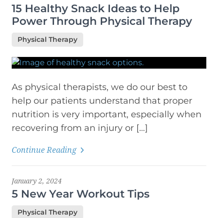
15 Healthy Snack Ideas to Help
Power Through Physical Therapy
Physical Therapy
As physical therapists, we do our best to
help our patients understand that proper
nutrition is very important, especially when
recovering from an injury or […]
Continue Reading
January 2, 2024
5 New Year Workout Tips
Physical Therapy