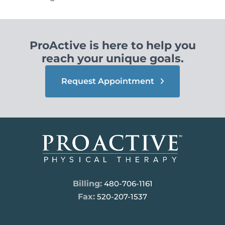
ProActive is here to help you
reach your unique goals.
Request Appointment
Billing:
480-706-1161
Fax:
520-207-1537