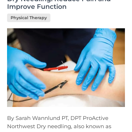
Improve Function
Physical Therapy
By Sarah Wannlund PT, DPT ProActive
Northwest Dry needling, also known as