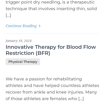
trigger point dry needling, is a therapeutic
technique that involves inserting thin, solid
[…]
Continue Reading
January 18, 2024
Innovative Therapy for Blood Flow
Restriction (BFR)
Physical Therapy
We have a passion for rehabilitating
athletes and have helped countless athletes
recover from ankle and knee injuries. Many
of those athletes are females who […]