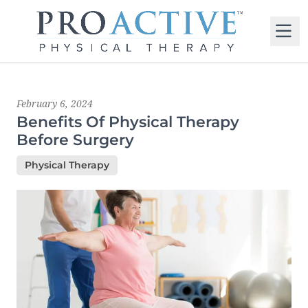
M
Latest News
February 6, 2024
Benefits Of Physical Therapy
Before Surgery
Physical Therapy