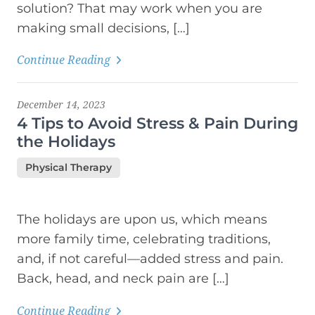
solution? That may work when you are
making small decisions, […]
Continue Reading
December 14, 2023
4 Tips to Avoid Stress & Pain During
the Holidays
Physical Therapy
The holidays are upon us, which means
more family time, celebrating traditions,
and, if not careful—added stress and pain.
Back, head, and neck pain are […]
Continue Reading