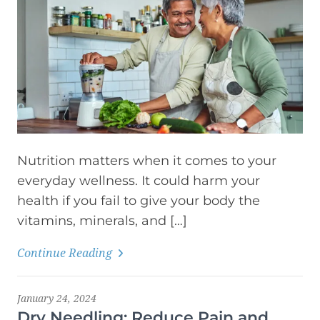
Nutrition matters when it comes to your
everyday wellness. It could harm your
health if you fail to give your body the
vitamins, minerals, and […]
Continue Reading
January 24, 2024
Dry Needling: Reduce Pain and