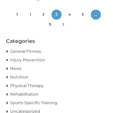
Posts
Previous Posts
1
2
3
4
5
…
pagination
11
Next Posts
Categories
General Fitness
Injury Prevention
News
Nutrition
Physical Therapy
Rehabilitation
Sports Specific Training
Uncategorized