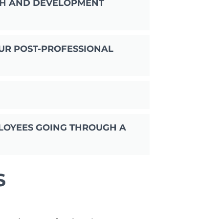
TH AND DEVELOPMENT
UR POST-PROFESSIONAL
LOYEES GOING THROUGH A
S