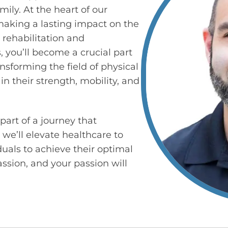
mily. At the heart of our
making a lasting impact on the
 rehabilitation and
 you’ll become a crucial part
nsforming the field of physical
n their strength, mobility, and
part of a journey that
 we’ll elevate healthcare to
als to achieve their optimal
assion, and your passion will