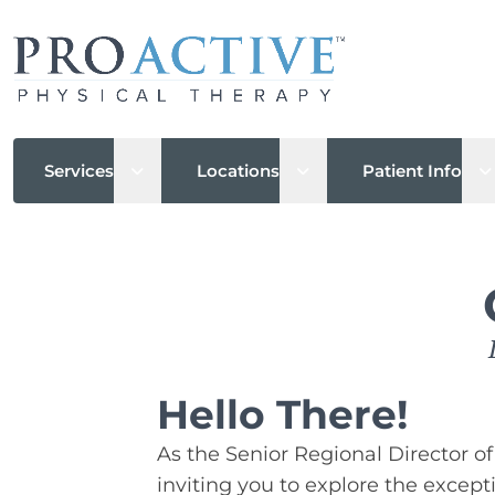
Open sub menu
Open sub menu
O
Services
Locations
Patient Info
Hello There!
As the Senior Regional Director of 
inviting you to explore the except