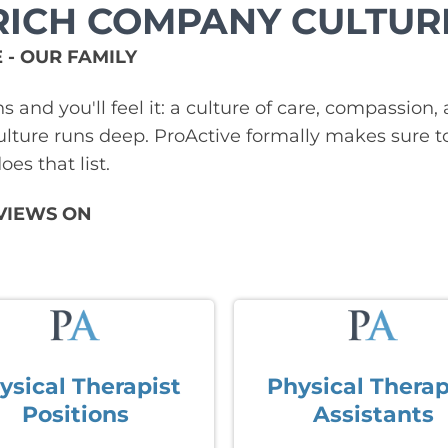
RICH COMPANY CULTUR
 - OUR FAMILY
ns and you'll feel it: a culture of care, compassi
lture runs deep. ProActive formally makes sure t
es that list.
VIEWS ON
ysical Therapist
Physical Therap
Positions
Assistants