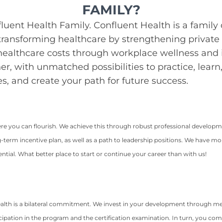
FAMILY?
luent Health Family. Confluent Health is a family 
ransforming healthcare by strengthening private 
 healthcare costs through workplace wellness and i
her, with unmatched possibilities to practice, lear
s, and create your path for future success.
ere you can flourish. We achieve this through robust professional develop
erm incentive plan, as well as a path to leadership positions. We have m
ial. What better place to start or continue your career than with us!
alth is a bilateral commitment. We invest in your development through me
ipation in the program and the certification examination. In turn, you com