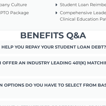
pany Culture
Student Loan Reimb
 PTO Package
Compehensive Leade
Clinical Education P
BENEFITS Q&A
 HELP YOU REPAY YOUR STUDENT LOAN DEBT
OFFER AN INDUSTRY LEADING 401(K) MATCHI
 OPTIONS DO YOU HAVE TO SELECT FROM BA