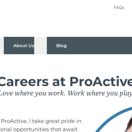
FAQs
pen sub menu
Open sub menu
About Us
Blog
Careers at ProActiv
Love where you work. Work where you play
ProActive, I take great pride in
ional opportunities that await