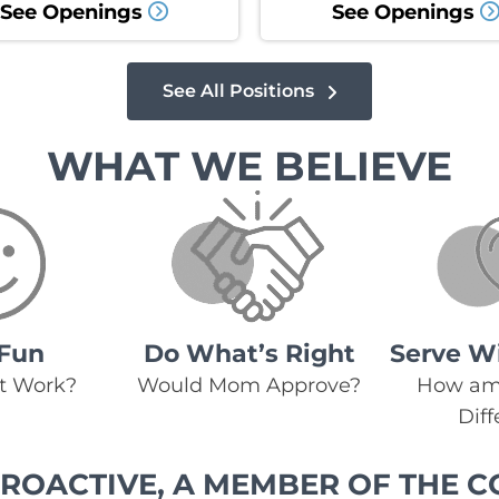
See Openings
See Openings
See All Positions
WHAT WE BELIEVE
Fun
Do What’s Right
Serve W
at Work?
Would Mom Approve?
How am 
Dif
ROACTIVE, A MEMBER OF THE C