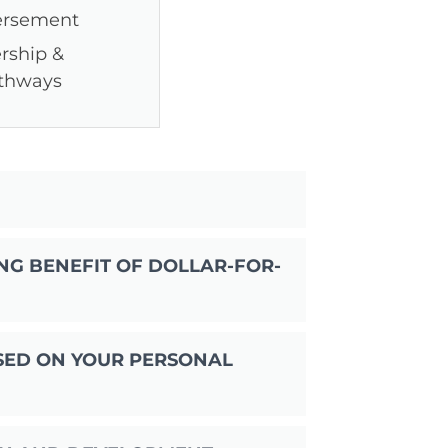
ersement
rship &
athways
?
NG BENEFIT OF DOLLAR-FOR-
SED ON YOUR PERSONAL