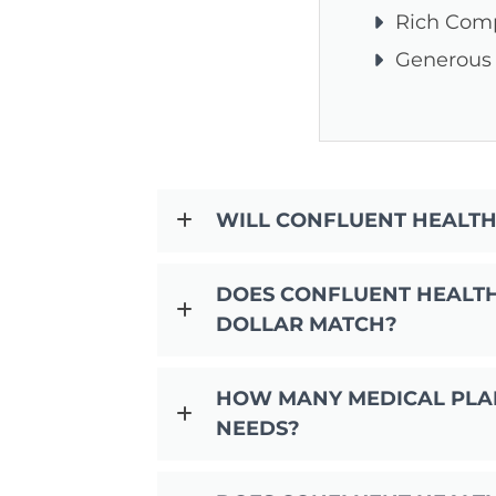
Rich Com
Generous
WILL CONFLUENT HEALTH
DOES CONFLUENT HEALTH 
DOLLAR MATCH?
HOW MANY MEDICAL PLAN
NEEDS?