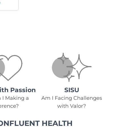
ith Passion
SISU
I Making a
Am I Facing Challenges
ference?
with Valor?
ONFLUENT HEALTH