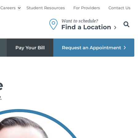
Careers
Open sub menu
Student Resources
For Providers
Contact Us
Want to schedule?
Search th
Sear
Find a Location
Pay Your Bill
Request an Appointment
e
.