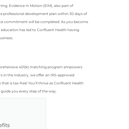
ning, Evidence In Motion (EIM), also part of
 a professional development plan within 30 days of
service commitment will be completed. As you become
education has led to Confluent Health having
usiness.
comprehensive 401(k) matching program empowers
rs in the industry, we offer an IRS-approved
hat is tax-free! You’ll thrive as Confluent Health
 guide you every step of the way.
fits