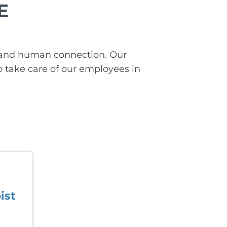
E
on, and human connection. Our
o take care of our employees in
ist