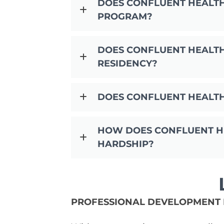
DOES CONFLUENT HEALT
PROGRAM?
DOES CONFLUENT HEALTH
RESIDENCY?
DOES CONFLUENT HEALT
HOW DOES CONFLUENT HE
HARDSHIP?
PROFESSIONAL DEVELOPMENT