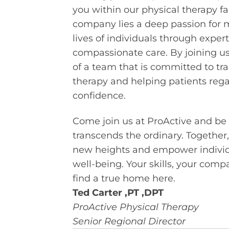
you within our physical therapy fa
company lies a deep passion for 
lives of individuals through expert
compassionate care. By joining us,
of a team that is committed to tra
therapy and helping patients regai
confidence.
Come join us at ProActive and be 
transcends the ordinary. Together,
new heights and empower individu
well-being. Your skills, your comp
find a true home here.
Ted Carter ,
PT ,DPT
ProActive Physical Therapy
Senior Regional Director