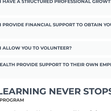
H HAVE A STRUCTURED PROFESSIONAL GROW
 PROVIDE FINANCIAL SUPPORT TO OBTAIN YO
H ALLOW YOU TO VOLUNTEER?
ALTH PROVIDE SUPPORT TO THEIR OWN EMP
LEARNING NEVER STOP
 PROGRAM