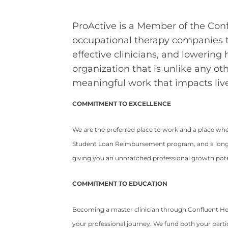
ProActive is a Member of the Conf
occupational therapy companies t
effective clinicians, and lowering
organization that is unlike any ot
meaningful work that impacts live
COMMITMENT TO EXCELLENCE
We are the preferred place to work and a place wh
Student Loan Reimbursement program, and a long-t
giving you an unmatched professional growth potent
COMMITMENT TO EDUCATION
Becoming a master clinician through Confluent He
your professional journey. We fund both your partic