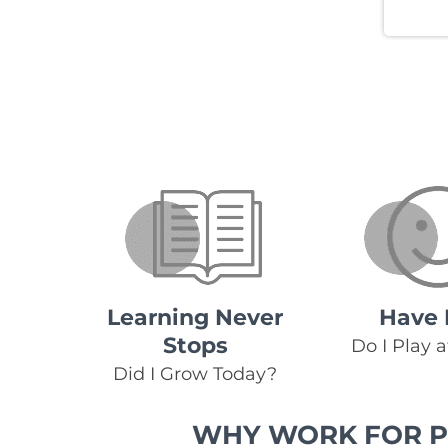
Learning Never
Have 
Stops
Do I Play 
Did I Grow Today?
WHY WORK FOR P