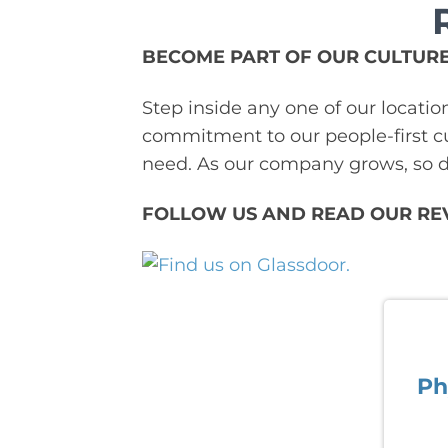
BECOME PART OF OUR CULTURE
Step inside any one of our locatio
commitment to our people-first cu
need. As our company grows, so do
FOLLOW US AND READ OUR RE
Ph