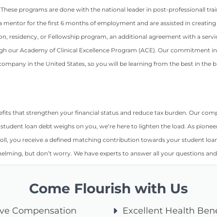
 These programs are done with the national leader in post-professionall trai
 mentor for the first 6 months of employment and are assisted in creating
fication, residency, or Fellowship program, an additional agreement with a 
h our Academy of Clinical Excellence Program (ACE). Our commitment in 
ompany in the United States, so you will be learning from the best in the b
nefits that strengthen your financial status and reduce tax burden. Our 
f student loan debt weighs on you, we’re here to lighten the load. As pionee
oll, you receive a defined matching contribution towards your student loan t
elming, but don’t worry. We have experts to answer all your questions and
Come Flourish with Us
ive Compensation
Excellent Health Bene