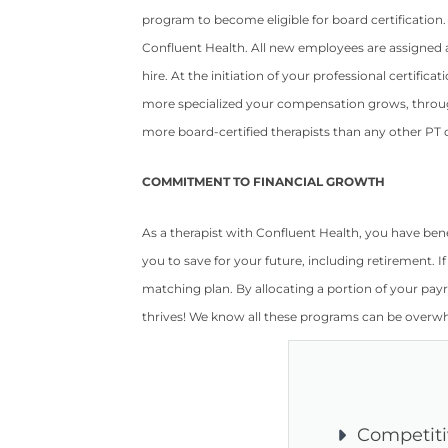
program to become eligible for board certification.
Confluent Health. All new employees are assigned a
hire. At the initiation of your professional certi
more specialized your compensation grows, throug
more board-certified therapists than any other PT c
COMMITMENT TO FINANCIAL GROWTH
As a therapist with Confluent Health, you have be
you to save for your future, including retirement. I
matching plan. By allocating a portion of your payr
thrives! We know all these programs can be overwh
Competit