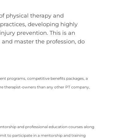
of physical therapy and
practices, developing highly
njury prevention. This is an
n, and master the profession, do
ment programs, competitive benefits packages, a
ore therapist-owners than any other PT company,
ntorship and professional education courses along
mit to participate in a mentorship and training