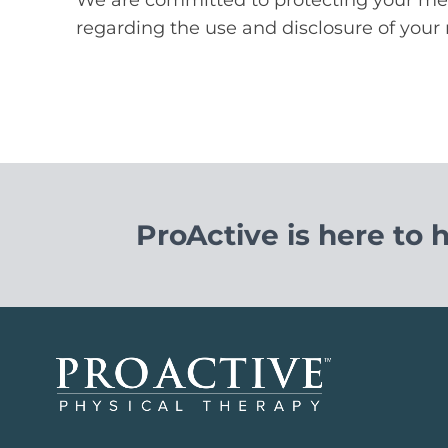
regarding the use and disclosure of your 
ProActive is here to 