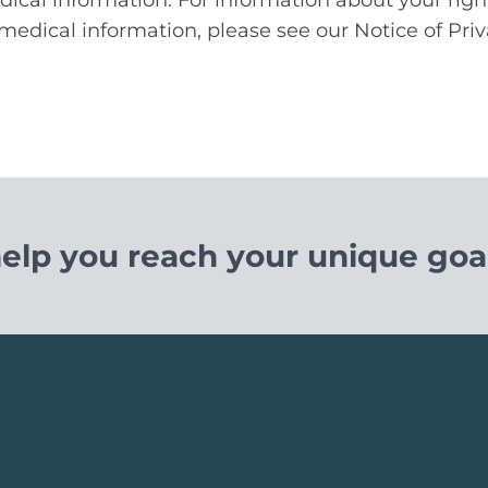
medical information, please see our Notice of Priv
help you reach your unique goal