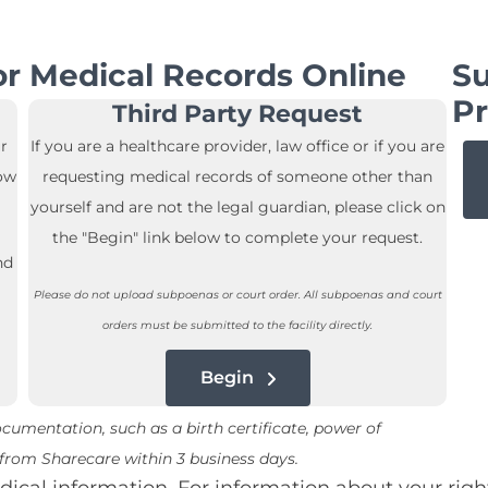
r Medical Records Online
Su
Pr
Third Party Request
r
If you are a healthcare provider, law office or if you are
low
requesting medical records of someone other than
yourself and are not the legal guardian, please click on
the "Begin" link below to complete your request.
nd
Please do not upload subpoenas or court order. All subpoenas and court
orders must be submitted to the facility directly.
Begin
umentation, such as a birth certificate, power of
e from Sharecare within 3 business days.
cal information. For information about your righ