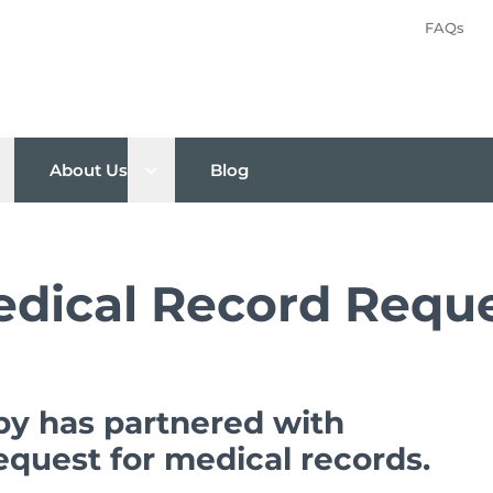
FAQs
pen sub menu
Open sub menu
About Us
Blog
dical Record Requ
py has partnered with
request for medical records.