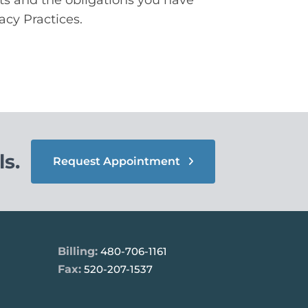
acy Practices.
s.
Request Appointment
Billing:
480-706-1161
Fax:
520-207-1537