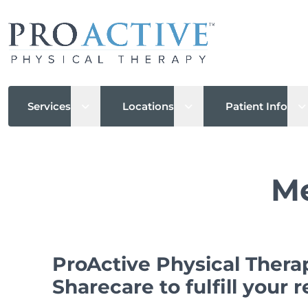
Open sub menu
Open sub menu
O
Services
Locations
Patient Info
Me
ProActive Physical Thera
Sharecare to fulfill your 