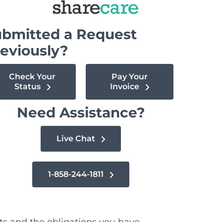
bmitted a Request
eviously?
Check Your
Pay Your
Status
Invoice
Need Assistance?
Live Chat
1-858-244-1811
ts and the obligations you have