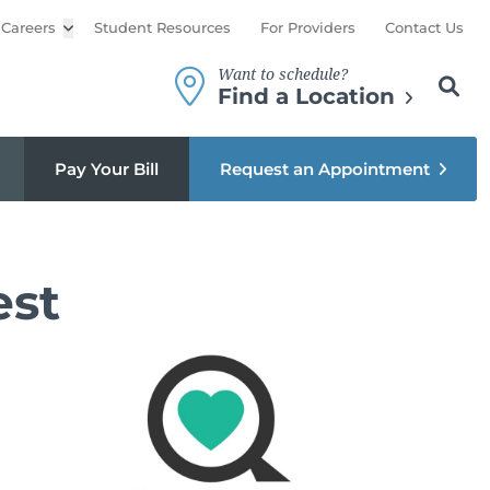
Careers
Open sub menu
Student Resources
For Providers
Contact Us
Want to schedule?
Search th
Sear
Find a Location
Pay Your Bill
Request an Appointment
est