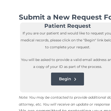
Submit a New Request Fo
Patient Request
If you are our patient and would like to request you
medical records, please click on the "Begin" link be
to complete your request.
You will be asked to provide a valid email address a
a copy of your ID as part of the process.
Begin
Note: You may be contacted to provide additional doc
attorney, etc. You will receive an update or respons
We are committed to protecting your medi