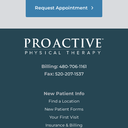
Request Appointment
Billing:
480-706-1161
Fax:
520-207-1537
New Patient Info
Find a Location
New Patient Forms
Your First Visit
Insurance & Billing