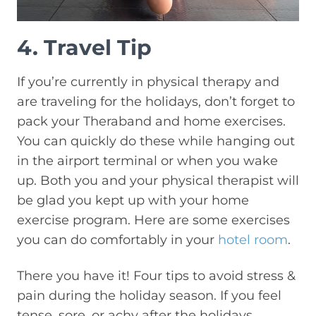
4. Travel Tip
If you’re currently in physical therapy and
are traveling for the holidays, don’t forget to
pack your Theraband and home exercises.
You can quickly do these while hanging out
in the airport terminal or when you wake
up. Both you and your physical therapist will
be glad you kept up with your home
exercise program. Here are some exercises
you can do comfortably in your
hotel room
.
There you have it! Four tips to avoid stress &
pain during the holiday season. If you feel
tense, sore, or achy after the holidays,