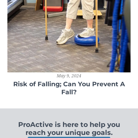
May 9, 2024
Risk of Falling; Can You Prevent A
Fall?
ProActive is here to help you
reach your unique goals.