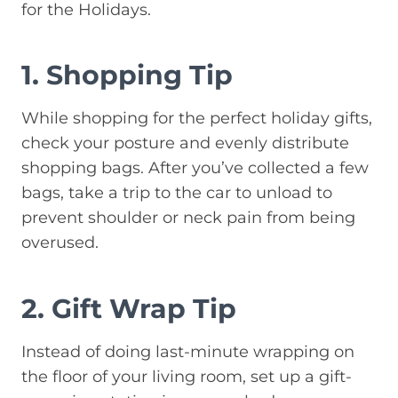
for the Holidays.
1. Shopping Tip
While shopping for the perfect holiday gifts,
check your posture and evenly distribute
shopping bags. After you’ve collected a few
bags, take a trip to the car to unload to
prevent shoulder or neck pain from being
overused.
2. Gift Wrap Tip
Instead of doing last-minute wrapping on
the floor of your living room, set up a gift-