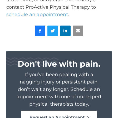
contact ProActive Physical Therapy to
schedule an appointment
.
Facebook
Twitter
LinkedIn
Email
Don't live with pain.
If you’ve been dealing with a
nagging injury or persistent pain,
don’t wait any longer. Schedule an
appointment with one of our expert
physical therapists today.
Request an Appointment