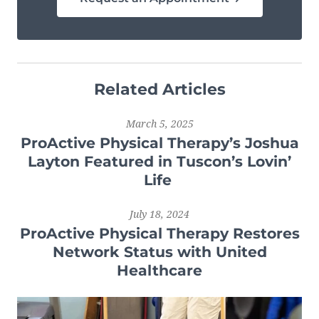
Related Articles
March 5, 2025
ProActive Physical Therapy’s Joshua
Layton Featured in Tuscon’s Lovin’
Life
July 18, 2024
ProActive Physical Therapy Restores
Network Status with United
Healthcare