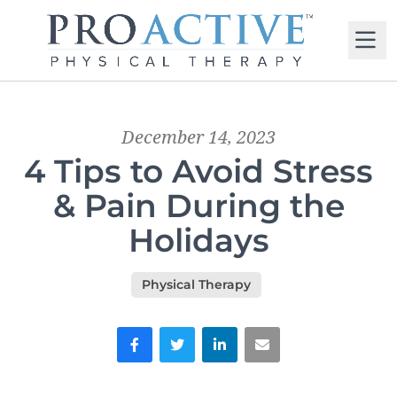
M
December 14, 2023
4 Tips to Avoid Stress
& Pain During the
Holidays
Physical Therapy
Facebook
Twitter
LinkedIn
Email