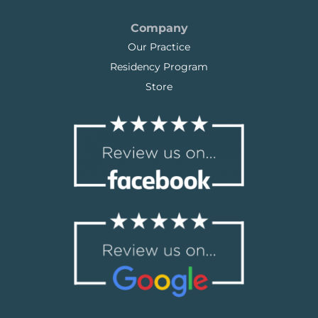
Company
Our Practice
Residency Program
Store