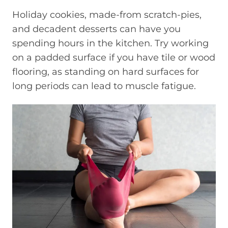
Holiday cookies, made-from scratch-pies,
and decadent desserts can have you
spending hours in the kitchen. Try working
on a padded surface if you have tile or wood
flooring, as standing on hard surfaces for
long periods can lead to muscle fatigue.