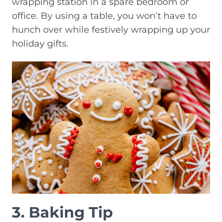
wrapping station in a spare bedroom or
office. By using a table, you won’t have to
hunch over while festively wrapping up your
holiday gifts.
3. Baking Tip