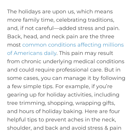
The holidays are upon us, which means
more family time, celebrating traditions,
and, if not careful—added stress and pain.
Back, head, and neck pain are the three
most
common conditions affecting millions
of Americans daily
. This pain may result
from chronic underlying medical conditions
and could require professional care. But in
some cases, you can manage it by following
a few simple tips. For example, if you’re
gearing up for holiday activities, including
tree trimming, shopping, wrapping gifts,
and hours of holiday baking. Here are four
helpful tips to prevent aches in the neck,
shoulder, and back and avoid stress & pain