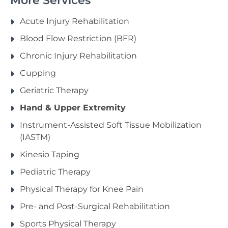
More Services
Acute Injury Rehabilitation
Blood Flow Restriction (BFR)
Chronic Injury Rehabilitation
Cupping
Geriatric Therapy
Hand & Upper Extremity
Instrument-Assisted Soft Tissue Mobilization
(IASTM)
Kinesio Taping
Pediatric Therapy
Physical Therapy for Knee Pain
Pre- and Post-Surgical Rehabilitation
Sports Physical Therapy