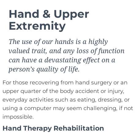
Hand & Upper
Extremity
The use of our hands is a highly
valued trait, and any loss of function
can have a devastating effect on a
person’s quality of life.
For those recovering from hand surgery or an
upper quarter of the body accident or injury,
everyday activities such as eating, dressing, or
using a computer may seem challenging, if not
impossible.
Hand Therapy Rehabilitation