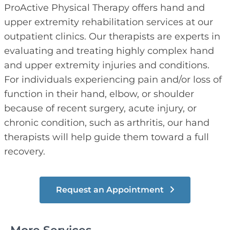
ProActive Physical Therapy offers hand and
upper extremity rehabilitation services at our
outpatient clinics. Our therapists are experts in
evaluating and treating highly complex hand
and upper extremity injuries and conditions.
For individuals experiencing pain and/or loss of
function in their hand, elbow, or shoulder
because of recent surgery, acute injury, or
chronic condition, such as arthritis, our hand
therapists will help guide them toward a full
recovery.
Request an Appointment