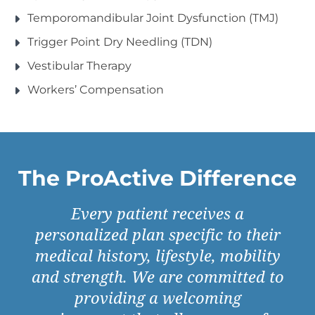
Temporomandibular Joint Dysfunction (TMJ)
Trigger Point Dry Needling (TDN)
Vestibular Therapy
Workers’ Compensation
The ProActive Difference
Every patient receives a
personalized plan specific to their
medical history, lifestyle, mobility
and strength. We are committed to
providing a welcoming