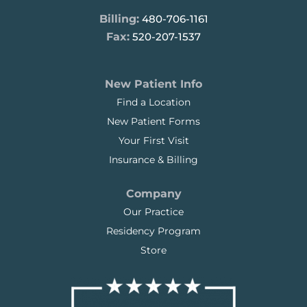
Billing:
480-706-1161
Fax:
520-207-1537
New Patient Info
Find a Location
New Patient Forms
Your First Visit
Insurance & Billing
Company
Our Practice
Residency Program
Store