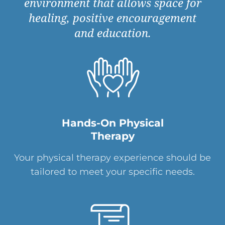
environment that allows space for
healing, positive encouragement
and education.
Hands-On Physical
Therapy
Your physical therapy experience should be
tailored to meet your specific needs.