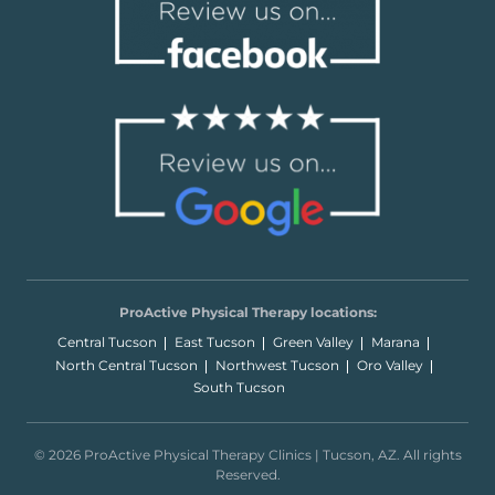
ProActive Physical Therapy locations:
Central Tucson
East Tucson
Green Valley
Marana
North Central Tucson
Northwest Tucson
Oro Valley
South Tucson
© 2026 ProActive Physical Therapy Clinics | Tucson, AZ. All rights
Reserved.