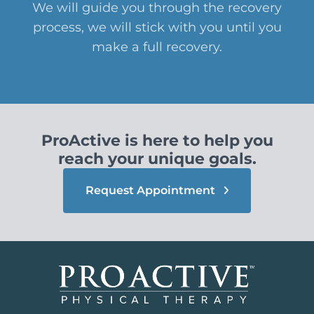
We will guide you through the recovery
process, we will stick with you until you
make a full recovery.
ProActive is here to help you
reach your unique goals.
Request Appointment