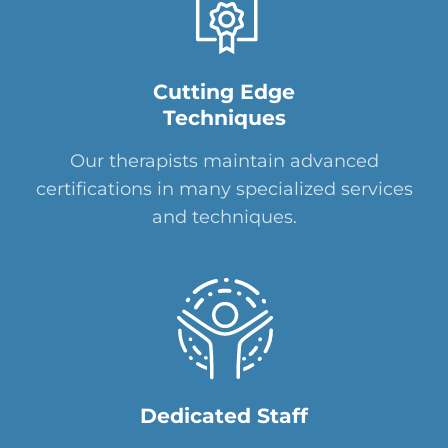
Cutting Edge
Techniques
Our therapists maintain advanced
certifications in many specialized services
and techniques.
Dedicated Staff