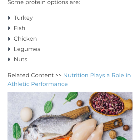
Some protein options are:
Turkey
Fish
Chicken
Legumes
Nuts
Related Content >>
Nutrition Plays a Role in
Athletic Performance