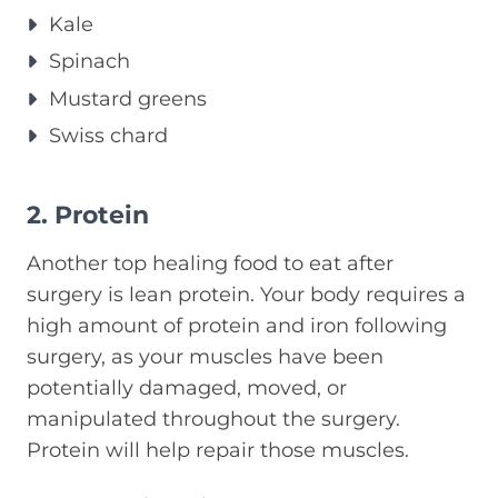
Kale
Spinach
Mustard greens
Swiss chard
2. Protein
Another top healing food to eat after
surgery is lean protein. Your body requires a
high amount of protein and iron following
surgery, as your muscles have been
potentially damaged, moved, or
manipulated throughout the surgery.
Protein will help repair those muscles.