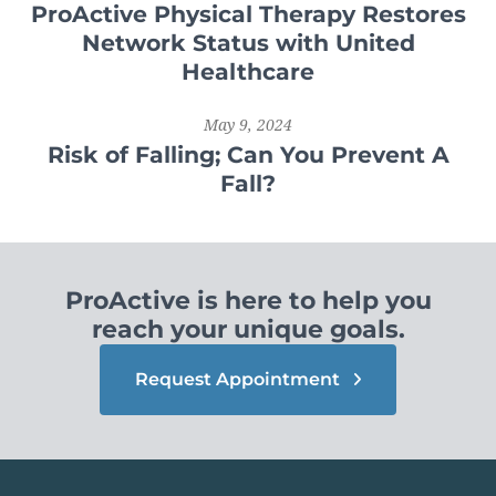
ProActive Physical Therapy Restores
Network Status with United
Healthcare
May 9, 2024
Risk of Falling; Can You Prevent A
Fall?
ProActive is here to help you
reach your unique goals.
Request Appointment