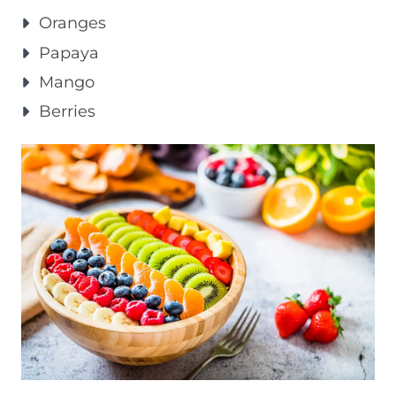
Oranges
Papaya
Mango
Berries