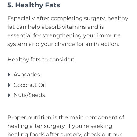
5. Healthy Fats
Especially after completing surgery, healthy
fat can help absorb vitamins and is
essential for strengthening your immune
system and your chance for an infection.
Healthy fats to consider:
Avocados
Coconut Oil
Nuts/Seeds
Proper nutrition is the main component of
healing after surgery. If you’re seeking
healing foods after surgery, check out our