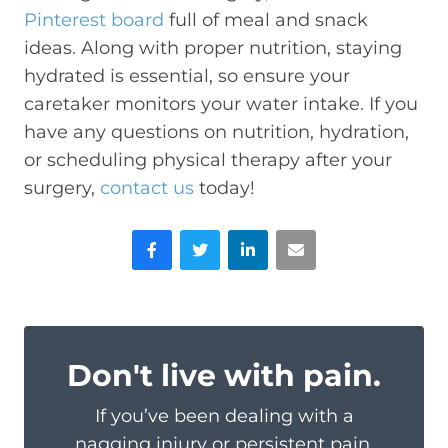
Pinterest board
full of meal and snack
ideas. Along with proper nutrition, staying
hydrated is essential, so ensure your
caretaker monitors your water intake. If you
have any questions on nutrition, hydration,
or scheduling physical therapy after your
surgery,
contact us
today!
Facebook
Twitter
LinkedIn
Email
Don't live with pain.
If you’ve been dealing with a
nagging injury or persistent pain,