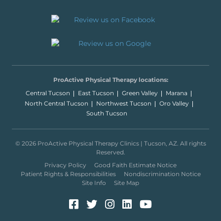
ProActive Physical Therapy locations:
Central Tucson
East Tucson
Green Valley
Marana
North Central Tucson
Northwest Tucson
Oro Valley
South Tucson
© 2026 ProActive Physical Therapy Clinics | Tucson, AZ. All rights
Reserved.
Privacy Policy
Good Faith Estimate Notice
Patient Rights & Responsibilities
Nondiscrimination Notice
Site Info
Site Map
Facebook (Opens in a new 
Twitter (Opens in a new
Instagram (Opens in
LinkedIn (Opens 
YouTube (Open