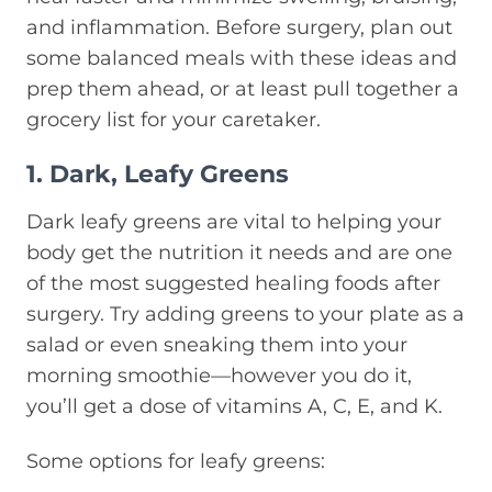
and inflammation. Before surgery, plan out
some balanced meals with these ideas and
prep them ahead, or at least pull together a
grocery list for your caretaker.
1. Dark, Leafy Greens
Dark leafy greens are vital to helping your
body get the nutrition it needs and are one
of the most suggested healing foods after
surgery. Try adding greens to your plate as a
salad or even sneaking them into your
morning smoothie—however you do it,
you’ll get a dose of vitamins A, C, E, and K.
Some options for leafy greens: