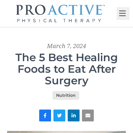
M
March 7, 2024
The 5 Best Healing
Foods to Eat After
Surgery
Nutrition
Facebook
Twitter
LinkedIn
Email