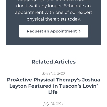
don’t wait any longer. Schedule an
appointment with one of our expert
physical therapists today.
Request an Appointment
Related Articles
March 5, 2025
ProActive Physical Therapy’s Joshua
Layton Featured in Tuscon’s Lovin’
Life
July 18, 2024