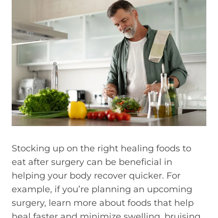
Stocking up on the right healing foods to
eat after surgery can be beneficial in
helping your body recover quicker. For
example, if you’re planning an upcoming
surgery, learn more about foods that help
heal faster and minimize swelling, bruising,