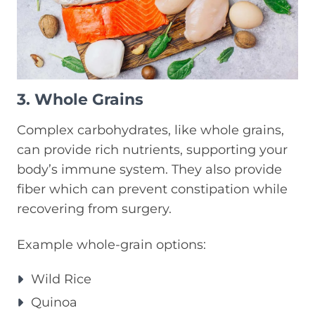
3. Whole Grains
Complex carbohydrates, like whole grains,
can provide rich nutrients, supporting your
body’s immune system. They also provide
fiber which can prevent constipation while
recovering from surgery.
Example whole-grain options:
Wild Rice
Quinoa