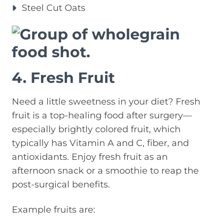
Steel Cut Oats
4. Fresh Fruit
Need a little sweetness in your diet? Fresh
fruit is a top-healing food after surgery—
especially brightly colored fruit, which
typically has Vitamin A and C, fiber, and
antioxidants. Enjoy fresh fruit as an
afternoon snack or a smoothie to reap the
post-surgical benefits.
Example fruits are: