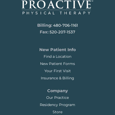
Billing:
480-706-1161
Fax:
520-207-1537
New Patient Info
Find a Location
New Patient Forms
Your First Visit
Insurance & Billing
Company
Our Practice
Residency Program
Store