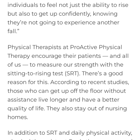
individuals to feel not just the ability to rise
but also to get up confidently, knowing
they’re not going to experience another
fall.”
Physical Therapists at ProActive Physical
Therapy encourage their patients — and all
of us — to measure our strength with the
sitting-to-rising test (SRT). There’s a good
reason for this. According to recent studies,
those who can get up off the floor without
assistance live longer and have a better
quality of life. They also stay out of nursing
homes.
In addition to SRT and daily physical activity,