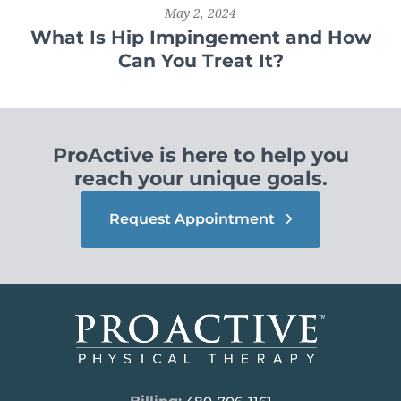
May 2, 2024
What Is Hip Impingement and How
Can You Treat It?
ProActive is here to help you
reach your unique goals.
Request Appointment