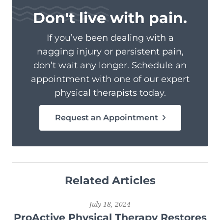
Don't live with pain.
If you’ve been dealing with a
nagging injury or persistent pain,
don’t wait any longer. Schedule an
appointment with one of our expert
physical therapists today.
Request an Appointment
Related Articles
July 18, 2024
ProActive Physical Therapy Restores