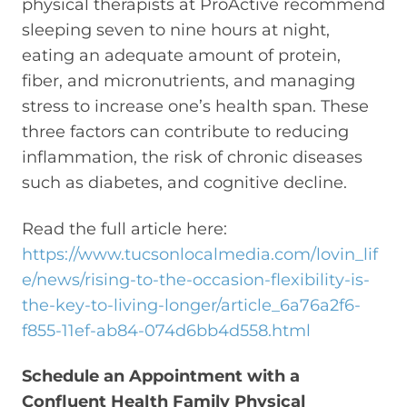
physical therapists at ProActive recommend
sleeping seven to nine hours at night,
eating an adequate amount of protein,
fiber, and micronutrients, and managing
stress to increase one’s health span. These
three factors can contribute to reducing
inflammation, the risk of chronic diseases
such as diabetes, and cognitive decline.
Read the full article here:
https://www.tucsonlocalmedia.com/lovin_lif
e/news/rising-to-the-occasion-flexibility-is-
the-key-to-living-longer/article_6a76a2f6-
f855-11ef-ab84-074d6bb4d558.html
Schedule an Appointment with a
Confluent Health Family Physical