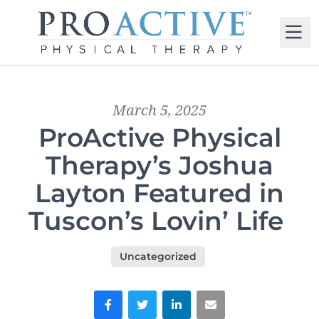
M
March 5, 2025
ProActive Physical
Therapy’s Joshua
Layton Featured in
Tuscon’s Lovin’ Life
Uncategorized
Facebook
Twitter
LinkedIn
Email