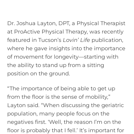
Dr. Joshua Layton, DPT, a Physical Therapist
at ProActive Physical Therapy, was recently
featured in Tucson’s
Lovin’ Life
publication,
where he gave insights into the importance
of movement for longevity—starting with
the ability to stand up from a sitting
position on the ground.
“The importance of being able to get up
from the floor is the sense of mobility,”
Layton said. “When discussing the geriatric
population, many people focus on the
negatives first. ‘Well, the reason I’m on the
floor is probably that I fell.’ It’s important for