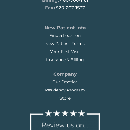
Billing:
480-706-1161
Fax:
520-207-1537
New Patient Info
Find a Location
New Patient Forms
Your First Visit
Insurance & Billing
Company
Our Practice
Residency Program
Store