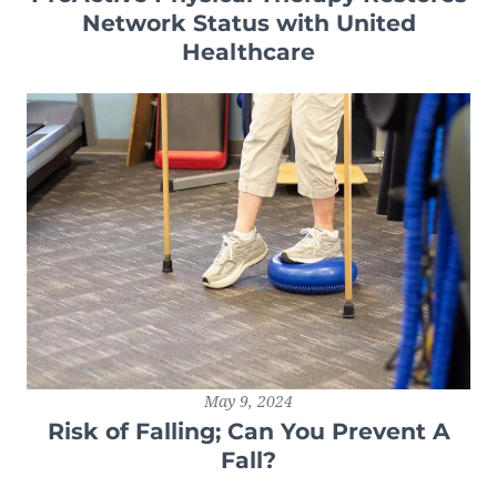
Network Status with United
Healthcare
May 9, 2024
Risk of Falling; Can You Prevent A
Fall?