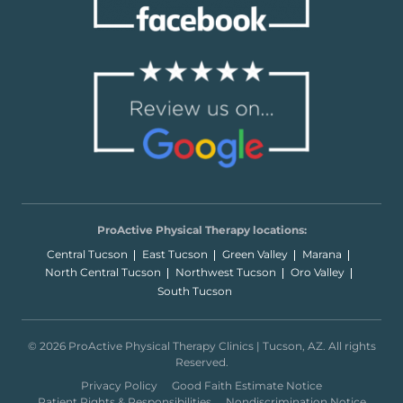
ProActive Physical Therapy locations:
Central Tucson
East Tucson
Green Valley
Marana
North Central Tucson
Northwest Tucson
Oro Valley
South Tucson
© 2026 ProActive Physical Therapy Clinics | Tucson, AZ. All rights
Reserved.
Privacy Policy
Good Faith Estimate Notice
Patient Rights & Responsibilities
Nondiscrimination Notice