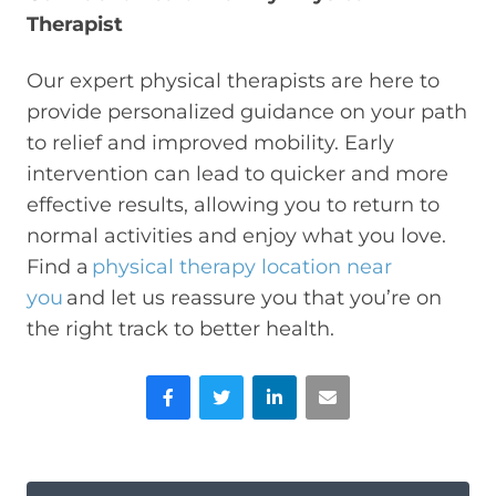
Therapist
Our expert physical therapists are here to
provide personalized guidance on your path
to relief and improved mobility. Early
intervention can lead to quicker and more
effective results, allowing you to return to
normal activities and enjoy what you love.
Find a
physical therapy location near
you
and let us reassure you that you’re on
the right track to better health.
Facebook
Twitter
LinkedIn
Email