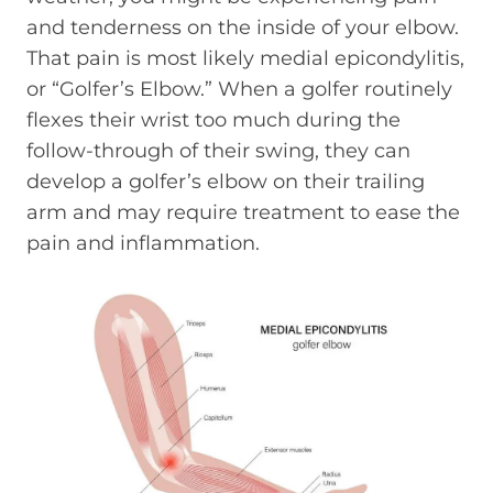
and tenderness on the inside of your elbow.
That pain is most likely medial epicondylitis,
or “Golfer’s Elbow.” When a golfer routinely
flexes their wrist too much during the
follow-through of their swing, they can
develop a golfer’s elbow on their trailing
arm and may require treatment to ease the
pain and inflammation.