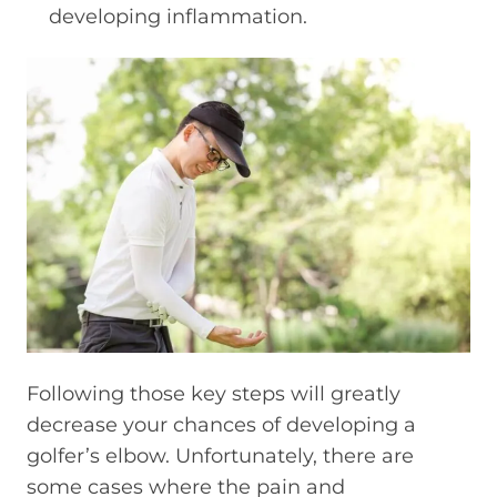
developing inflammation.
Following those key steps will greatly
decrease your chances of developing a
golfer’s elbow. Unfortunately, there are
some cases where the pain and