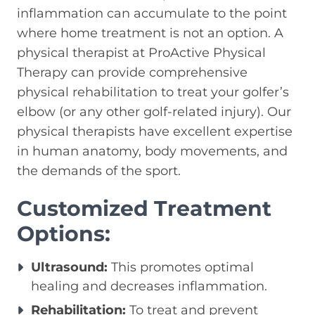
inflammation can accumulate to the point
where home treatment is not an option. A
physical therapist at ProActive Physical
Therapy can provide comprehensive
physical rehabilitation to treat your golfer’s
elbow (or any other golf-related injury). Our
physical therapists have excellent expertise
in human anatomy, body movements, and
the demands of the sport.
Customized Treatment
Options:
Ultrasound:
This promotes optimal
healing and decreases inflammation.
Rehabilitation:
To treat and prevent