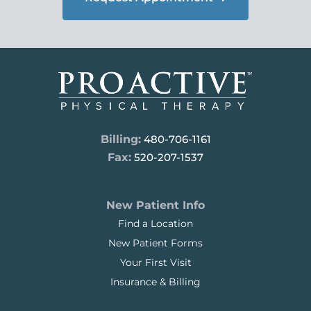
Billing:
480-706-1161
Fax:
520-207-1537
New Patient Info
Find a Location
New Patient Forms
Your First Visit
Insurance & Billing