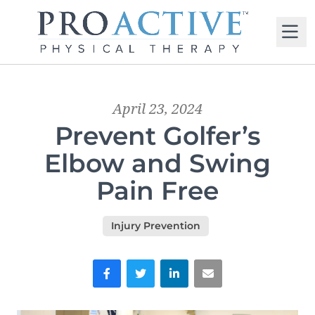
M
April 23, 2024
Prevent Golfer’s
Elbow and Swing
Pain Free
Injury Prevention
Facebook
Twitter
LinkedIn
Email