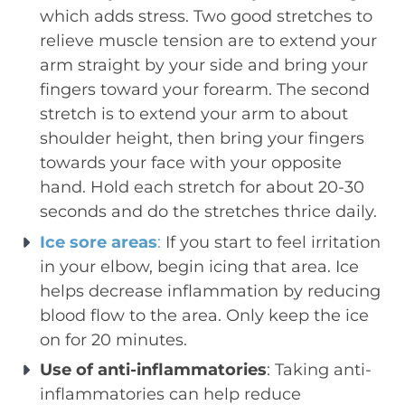
which adds stress. Two good stretches to
relieve muscle tension are to extend your
arm straight by your side and bring your
fingers toward your forearm. The second
stretch is to extend your arm to about
shoulder height, then bring your fingers
towards your face with your opposite
hand. Hold each stretch for about 20-30
seconds and do the stretches thrice daily.
Ice sore areas
:
If you start to feel irritation
in your elbow, begin icing that area. Ice
helps decrease inflammation by reducing
blood flow to the area. Only keep the ice
on for 20 minutes.
Use of anti-inflammatories
: Taking anti-
inflammatories can help reduce