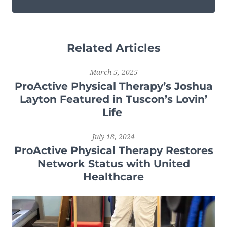
Related Articles
March 5, 2025
ProActive Physical Therapy’s Joshua
Layton Featured in Tuscon’s Lovin’
Life
July 18, 2024
ProActive Physical Therapy Restores
Network Status with United
Healthcare