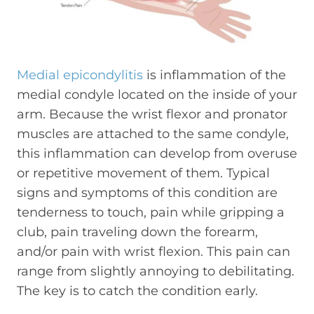
Medial epicondylitis
is inflammation of the
medial condyle located on the inside of your
arm. Because the wrist flexor and pronator
muscles are attached to the same condyle,
this inflammation can develop from overuse
or repetitive movement of them. Typical
signs and symptoms of this condition are
tenderness to touch, pain while gripping a
club, pain traveling down the forearm,
and/or pain with wrist flexion. This pain can
range from slightly annoying to debilitating.
The key is to catch the condition early.