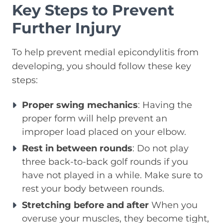
Key Steps to Prevent
Further Injury
To help prevent medial epicondylitis from
developing, you should follow these key
steps:
Proper swing mechanics
: Having the
proper form will help prevent an
improper load placed on your elbow.
Rest in between rounds
: Do not play
three back-to-back golf rounds if you
have not played in a while. Make sure to
rest your body between rounds.
Stretching before and after
When you
overuse your muscles, they become tight,