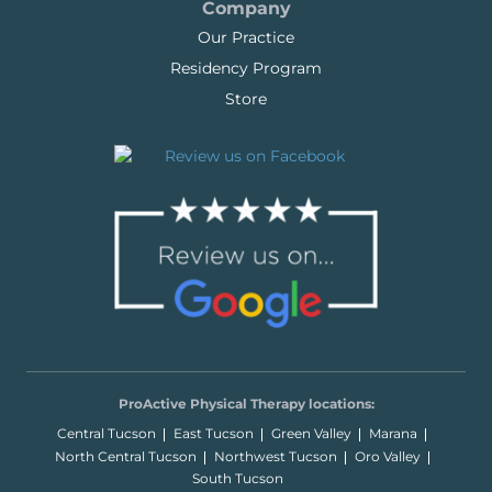
Company
Our Practice
Residency Program
Store
ProActive Physical Therapy locations:
Central Tucson
East Tucson
Green Valley
Marana
North Central Tucson
Northwest Tucson
Oro Valley
South Tucson