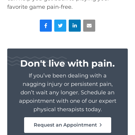
favorite game pain-free.
Facebook
Twitter
LinkedIn
Email
Don't live with pain.
If you’ve been dealing with a
nagging injury or persistent pain,
don’t wait any longer. Schedule an
appointment with one of our expert
physical therapists today.
Request an Appointment