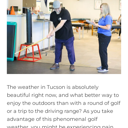
The weather in Tucson is absolutely
beautiful right now, and what better way to
enjoy the outdoors than with a round of golf
or a trip to the driving range? As you take
advantage of this phenomenal golf
weather, you might be experiencing pain