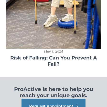
May 9, 2024
Risk of Falling; Can You Prevent A
Fall?
ProActive is here to help you
reach your unique goals.
Request Appointment