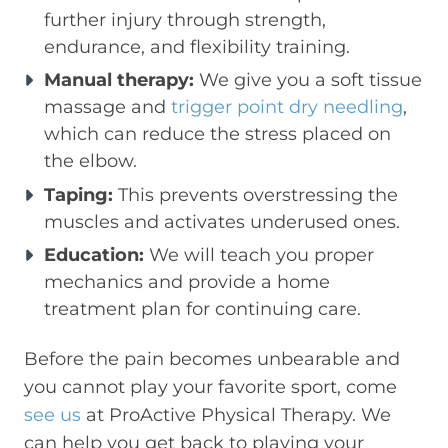
further injury through strength,
endurance, and flexibility training.
Manual therapy:
We give you a soft tissue
massage and
trigger point dry needling
,
which can reduce the stress placed on
the elbow.
Taping:
This prevents overstressing the
muscles and activates underused ones.
Education:
We will teach you proper
mechanics and provide a home
treatment plan for continuing care.
Before the pain becomes unbearable and
you cannot play your favorite sport, come
see us
at ProActive Physical Therapy. We
can help you get back to playing your