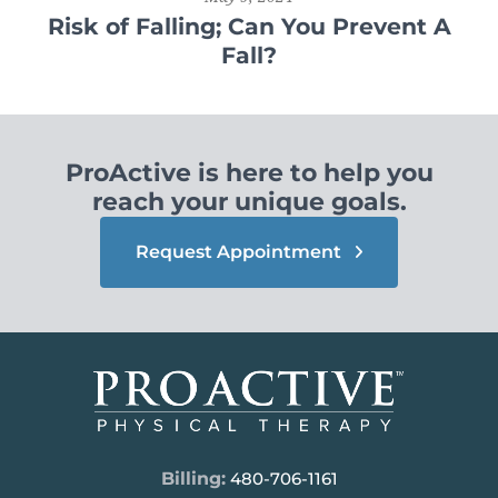
Risk of Falling; Can You Prevent A
Fall?
ProActive is here to help you
reach your unique goals.
Request Appointment
Billing:
480-706-1161