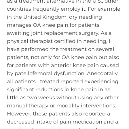
as a treatment alternative in the U.S., other
countries frequently employ it. For example,
in the United Kingdom, dry needling
manages OA knee pain for patients
awaiting joint replacement surgery. As a
physical therapist certified in needling, I
have performed the treatment on several
patients, not only for OA knee pain but also
for patients with anterior knee pain caused
by patellofemoral dysfunction. Anecdotally,
all patients I treated reported experiencing
significant reductions in knee pain in as
little as two weeks without using any other
manual therapy or modality interventions.
However, these patients also reported a
decreased intake of pain medication and a