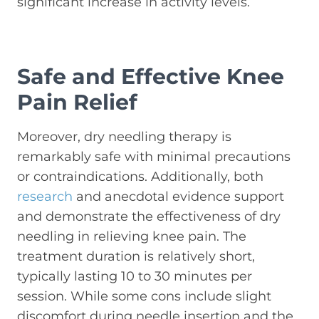
significant increase in activity levels.
Safe and Effective Knee
Pain Relief
Moreover, dry needling therapy is
remarkably safe with minimal precautions
or contraindications. Additionally, both
research
and anecdotal evidence support
and demonstrate the effectiveness of dry
needling in relieving knee pain. The
treatment duration is relatively short,
typically lasting 10 to 30 minutes per
session. While some cons include slight
discomfort during needle insertion and the