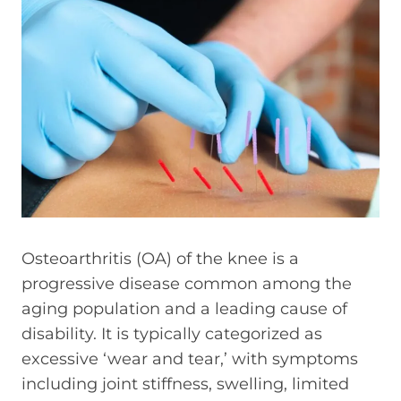
Osteoarthritis (OA) of the knee is a
progressive disease common among the
aging population and a leading cause of
disability. It is typically categorized as
excessive ‘wear and tear,’ with symptoms
including joint stiffness, swelling, limited