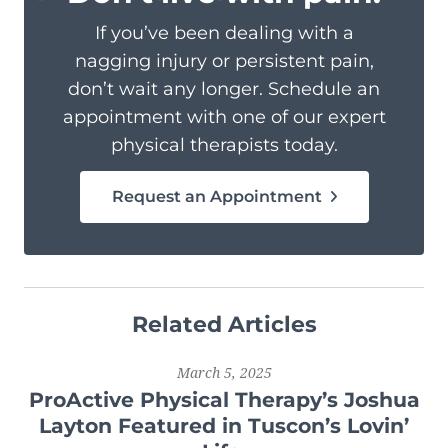
If you’ve been dealing with a
nagging injury or persistent pain,
don’t wait any longer. Schedule an
appointment with one of our expert
physical therapists today.
Request an Appointment
Related Articles
March 5, 2025
ProActive Physical Therapy’s Joshua
Layton Featured in Tuscon’s Lovin’