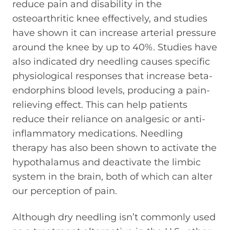
reduce pain and disability in the
osteoarthritic knee effectively, and studies
have shown it can increase arterial pressure
around the knee by up to 40%. Studies have
also indicated dry needling causes specific
physiological responses that increase beta-
endorphins blood levels, producing a pain-
relieving effect. This can help patients
reduce their reliance on analgesic or anti-
inflammatory medications. Needling
therapy has also been shown to activate the
hypothalamus and deactivate the limbic
system in the brain, both of which can alter
our perception of pain.
Although dry needling isn’t commonly used