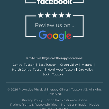
ProActive Physical Therapy locations:
Central Tucson
East Tucson
Green Valley
Marana
North Central Tucson
Northwest Tucson
Oro Valley
South Tucson
© 2026 ProActive Physical Therapy Clinics | Tucson, AZ. All rights
Reserved.
Privacy Policy
Good Faith Estimate Notice
Patient Rights & Responsibilities
Nondiscrimination Notice
Site Info
Site Map