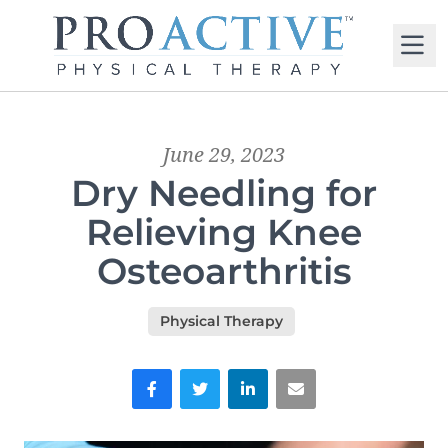
M
June 29, 2023
Dry Needling for
Relieving Knee
Osteoarthritis
Physical Therapy
Facebook
Twitter
LinkedIn
Email