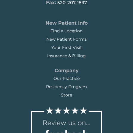
Fax:
520-207-1537
New Patient Info
Find a Location
New Patient Forms
Your First Visit
Insurance & Billing
Company
Our Practice
Residency Program
Store