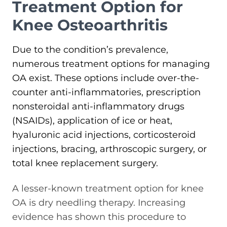
Treatment Option for
Knee Osteoarthritis
Due to the condition’s prevalence,
numerous treatment options for managing
OA exist. These options include over-the-
counter anti-inflammatories, prescription
nonsteroidal anti-inflammatory drugs
(NSAIDs), application of ice or heat,
hyaluronic acid injections, corticosteroid
injections, bracing, arthroscopic surgery, or
total knee replacement surgery.
A lesser-known treatment option for knee
OA is dry needling therapy. Increasing
evidence has shown this procedure to