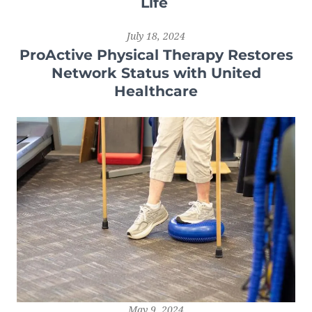
Life
July 18, 2024
ProActive Physical Therapy Restores
Network Status with United
Healthcare
May 9, 2024