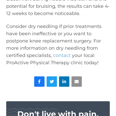
potential for bruising, the results can take 4-
12 weeks to become noticeable.
Consider dry needling if prior treatments
have been ineffective or you want to
postpone knee replacement surgery. For
more information on dry needling from
certified specialists,
contact
your local
ProActive Physical Therapy clinic today!
Facebook
Twitter
LinkedIn
Email
Don't live with pain.