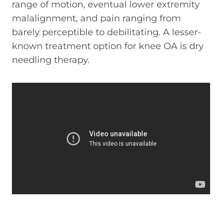
range of motion, eventual lower extremity
malalignment, and pain ranging from
barely perceptible to debilitating. A lesser-
known treatment option for knee OA is dry
needling therapy.