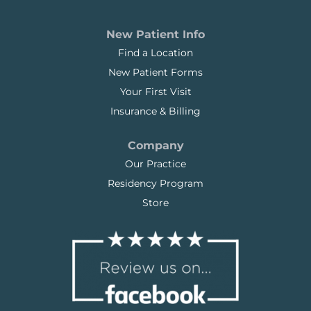
New Patient Info
Find a Location
New Patient Forms
Your First Visit
Insurance & Billing
Company
Our Practice
Residency Program
Store