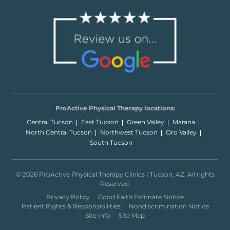
ProActive Physical Therapy locations:
Central Tucson
East Tucson
Green Valley
Marana
North Central Tucson
Northwest Tucson
Oro Valley
South Tucson
© 2026 ProActive Physical Therapy Clinics | Tucson, AZ. All rights
Reserved.
Privacy Policy
Good Faith Estimate Notice
Patient Rights & Responsibilities
Nondiscrimination Notice
Site Info
Site Map