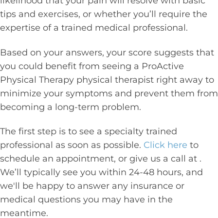
likelihood that your pain will resolve with basic
tips and exercises, or whether you’ll require the
expertise of a trained medical professional.
Based on your answers, your score suggests that
you could benefit from seeing a ProActive
Physical Therapy physical therapist right away to
minimize your symptoms and prevent them from
becoming a long-term problem.
The first step is to see a specialty trained
professional as soon as possible.
Click here
to
schedule an appointment, or give us a call at
.
We’ll typically see you within 24-48 hours, and
we'll be happy to answer any insurance or
medical questions you may have in the
meantime.