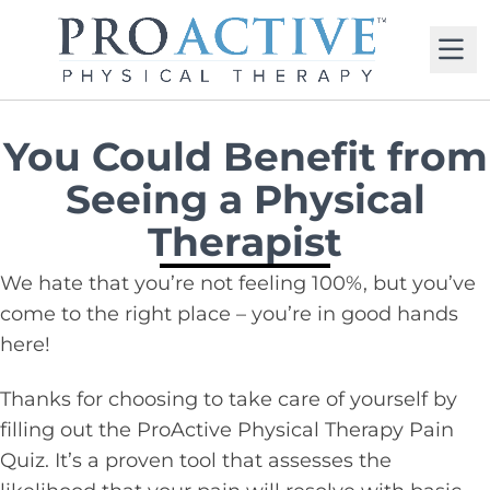
M
You Could Benefit from
Seeing a Physical
Therapist
We hate that you’re not feeling 100%, but you’ve
come to the right place – you’re in good hands
here!
Thanks for choosing to take care of yourself by
filling out the ProActive Physical Therapy Pain
Quiz. It’s a proven tool that assesses the