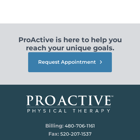
ProActive is here to help you
reach your unique goals.
Request Appointment
Billing:
480-706-1161
Fax:
520-207-1537