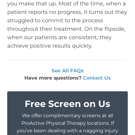
you make that up. Most of the time, when a
patient reports no progress, it turns out they
struggled to commit to the process
throughout their treatment. On the flipside,
when our patients are consistent, they
achieve positive results quickly.
See All FAQs
Have more questions?
Contact Us
Free Screen on Us
We offer complimentary screens at all
ProActive Physical Therapy locations. If
you’ve been dealing with a nagging injury