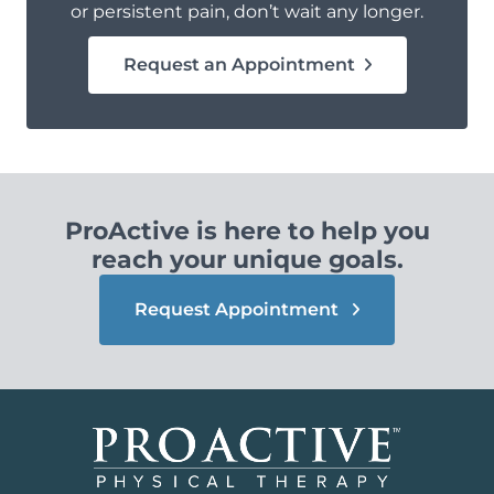
or persistent pain, don’t wait any longer.
Request an Appointment
ProActive is here to help you
reach your unique goals.
Request Appointment