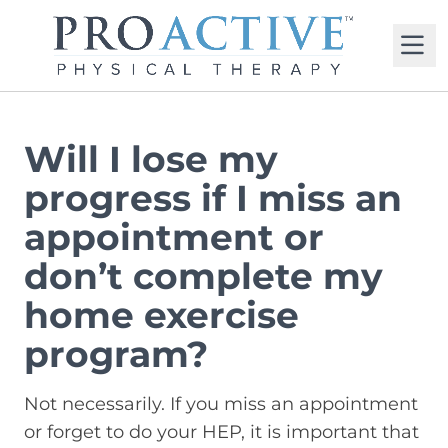
M
Will I lose my
progress if I miss an
appointment or
don’t complete my
home exercise
program?
Not necessarily. If you miss an appointment
or forget to do your HEP, it is important that