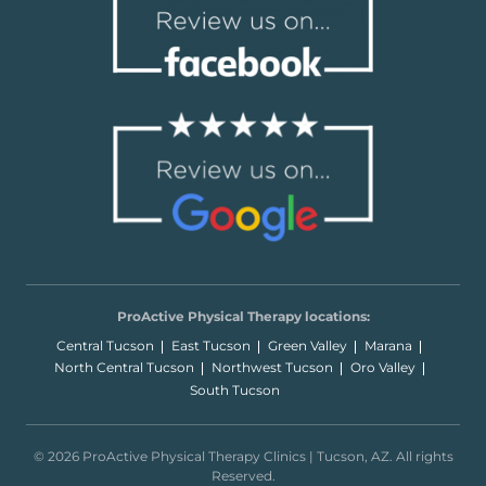
ProActive Physical Therapy locations:
Central Tucson
East Tucson
Green Valley
Marana
North Central Tucson
Northwest Tucson
Oro Valley
South Tucson
© 2026 ProActive Physical Therapy Clinics | Tucson, AZ. All rights
Reserved.