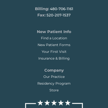
Billing:
480-706-1161
Fax:
520-207-1537
New Patient Info
Find a Location
New Patient Forms
Your First Visit
Insurance & Billing
Company
Our Practice
Residency Program
Store