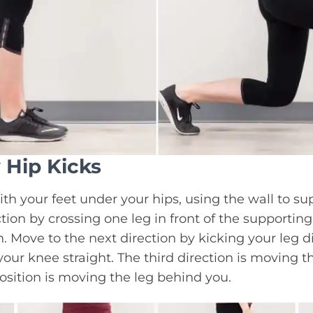
 Hip Kicks
ith your feet under your hips, using the wall to su
ction by crossing one leg in front of the supporting
n. Move to the next direction by kicking your leg dir
our knee straight. The third direction is moving t
position is moving the leg behind you.