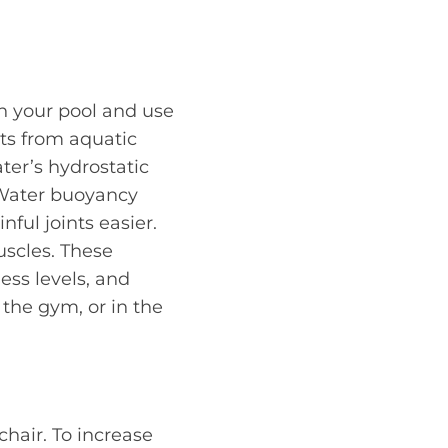
in your pool and use
its from aquatic
ter’s hydrostatic
 Water buoyancy
ful joints easier.
scles. These
ess levels, and
 the gym, or in the
chair. To increase