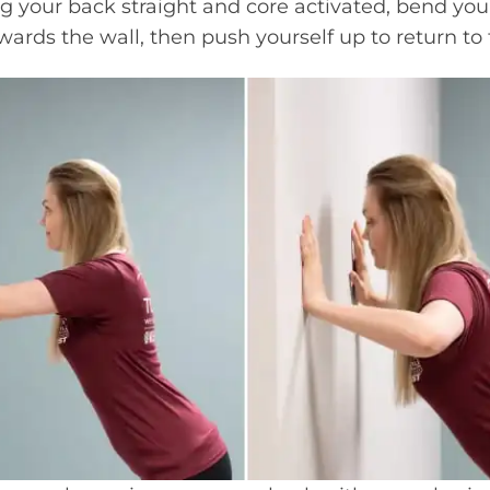
g your back straight and core activated, bend you
ards the wall, then push yourself up to return to t