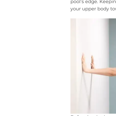
pool’s edge. Keepin
your upper body tow