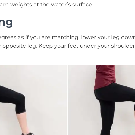
foam weights at the water’s surface.
ing
egrees as if you are marching, lower your leg down 
 opposite leg. Keep your feet under your shoulder