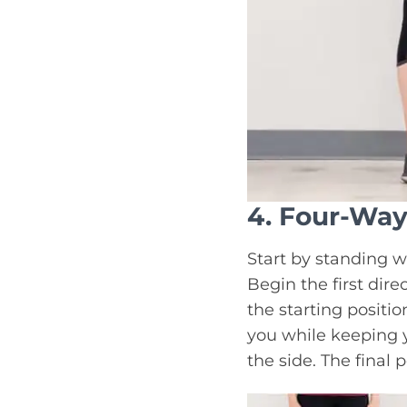
4. Four-Way
Start by standing w
Begin the first dire
the starting positio
you while keeping y
the side. The final 