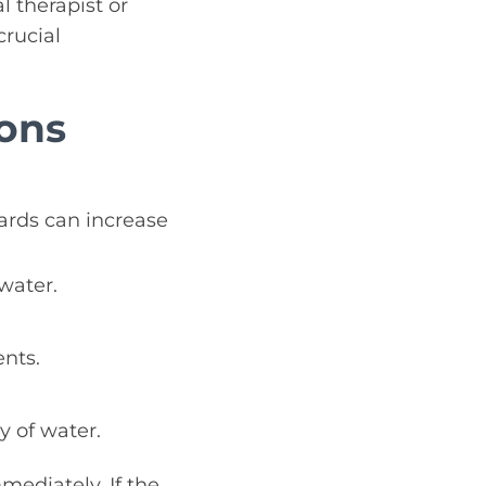
 therapist or
crucial
ons
ards can increase
water.
nts.
y of water.
mediately. If the