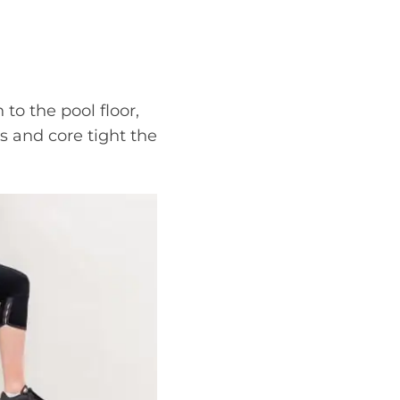
to the pool floor,
s and core tight the