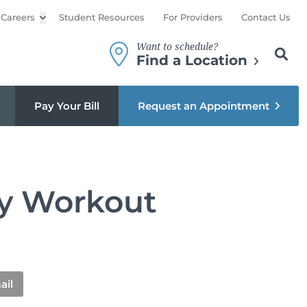
Careers
Open sub menu
Student Resources
For Providers
Contact Us
Want to schedule?
Search th
Sear
Find a Location
Pay Your Bill
Request an Appointment
ody Workout
ail