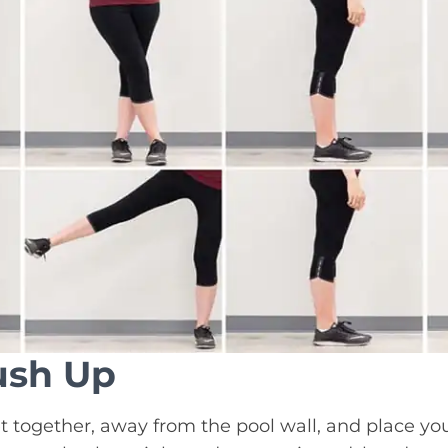
ush Up
t together, away from the pool wall, and place yo