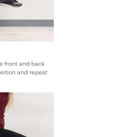
e front and back
osition and repeat