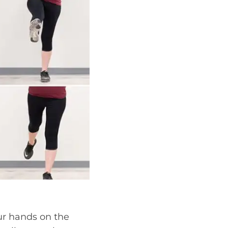
ur hands on the