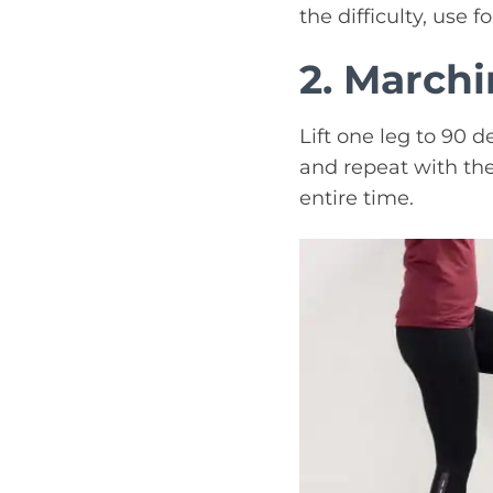
the difficulty, use 
2. March
Lift one leg to 90 d
and repeat with the
entire time.