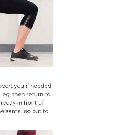
pport you if needed.
 leg, then return to
ectly in front of
he same leg out to