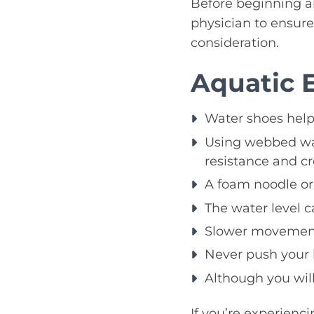
Before beginning an
physician to ensure 
consideration.
Aquatic 
Water shoes help 
Using webbed wate
resistance and cr
A foam noodle or 
The water level c
Slower movements
Never push your 
Although you will
If you’re experienc