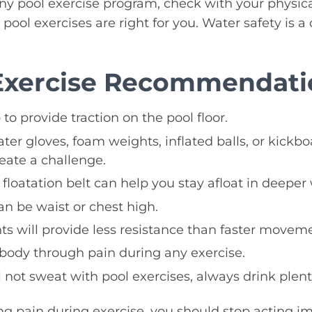
y pool exercise program, check with your physical
pool exercises are right for you. Water safety is a 
Exercise Recommendati
to provide traction on the pool floor.
r gloves, foam weights, inflated balls, or kickbo
eate a challenge.
floatation belt can help you stay afloat in deeper 
an be waist or chest high.
 will provide less resistance than faster moveme
body through pain during any exercise.
 not sweat with pool exercises, always drink plent
ing pain during exercise, you should stop acting im