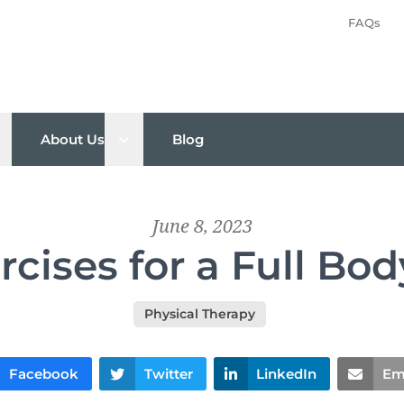
FAQs
pen sub menu
Open sub menu
About Us
Blog
June 8, 2023
rcises for a Full B
Physical Therapy
Facebook
Twitter
LinkedIn
Em