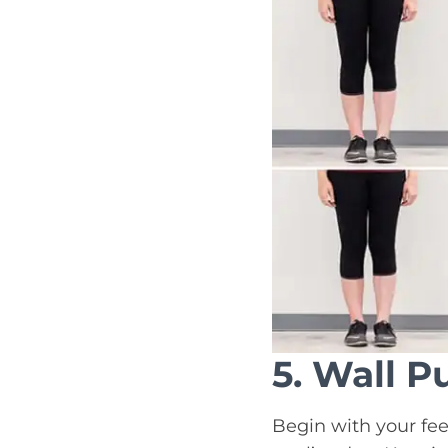
5. Wall P
Begin with your fee