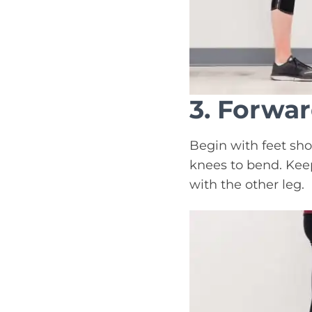
3. Forwa
Begin with feet sho
knees to bend. Keep
with the other leg.