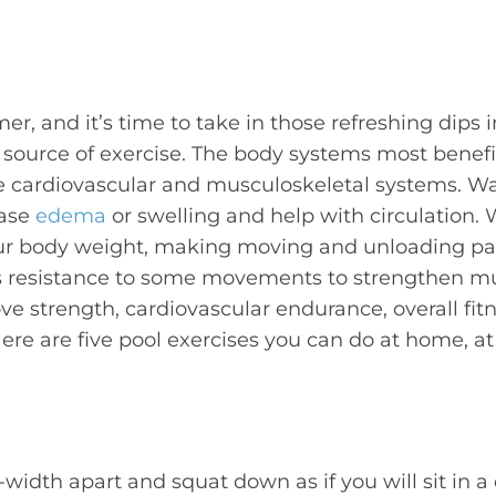
er, and it’s time to take in those refreshing dips 
t source of exercise. The body systems most benef
e cardiovascular and musculoskeletal systems. Wa
ease
edema
or swelling and help with circulation.
ur body weight, making moving and unloading pain
s resistance to some movements to strengthen mu
ve strength, cardiovascular endurance, overall fitn
Here are five pool exercises you can do at home, at
width apart and squat down as if you will sit in a 