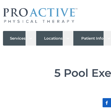
Open sub menu
Open sub menu
O
Services
Locations
Patient Info
5 Pool Exe