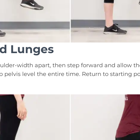
rd Lunges
ulder-width apart, then step forward and allow th
 pelvis level the entire time. Return to starting p