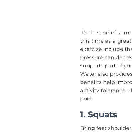
It’s the end of summ
this time as a grea
exercise include th
pressure can decr
supports part of yo
Water also provide
benefits help impro
activity tolerance. 
pool:
1. Squats
Bring feet shoulder-