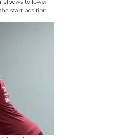
r elbows to lower
he start position.